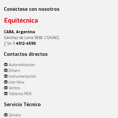
Conéctese con nosotros
Equitécnica
CABA, Argentina
Sánchez de Loria 1838, C1241ACL
T
54 11
4912-4590
Contactos directos
Automatización
Drivers
Instrumentación
Line View
Ventas
Tableros PIDA
Servicio Técnico
Service