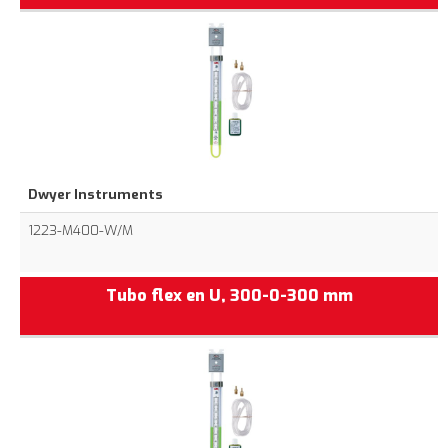
Dwyer Instruments
1223-M400-W/M
Tubo flex en U, 300-0-300 mm