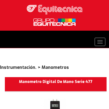
Instrumentación. > Manometros
Manometro Digital De Mano Serie 477