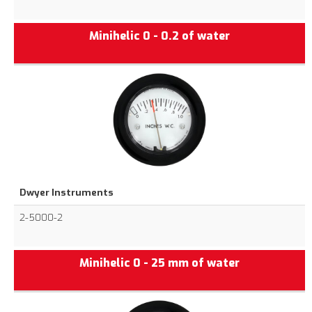
Minihelic 0 - 0.2 of water
Dwyer Instruments
2-5000-2
Minihelic 0 - 25 mm of water