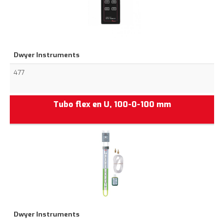
Dwyer Instruments
477
Tubo flex en U, 100-0-100 mm
Dwyer Instruments