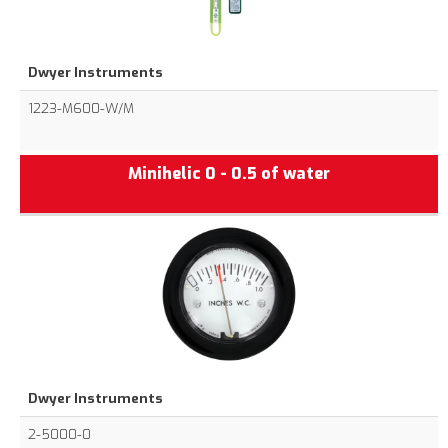
Dwyer Instruments
1223-M600-W/M
Minihelic 0 - 0.5 of water
Dwyer Instruments
2-5000-0