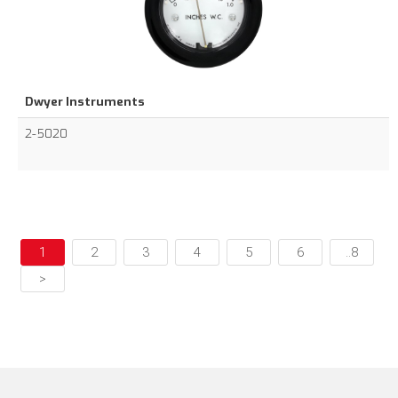
Dwyer Instruments
2-5020
1
2
3
4
5
6
..8
>