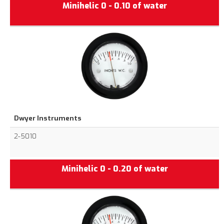
Minihelic 0 - 0.10 of water
Dwyer Instruments
2-5010
Minihelic 0 - 0.20 of water