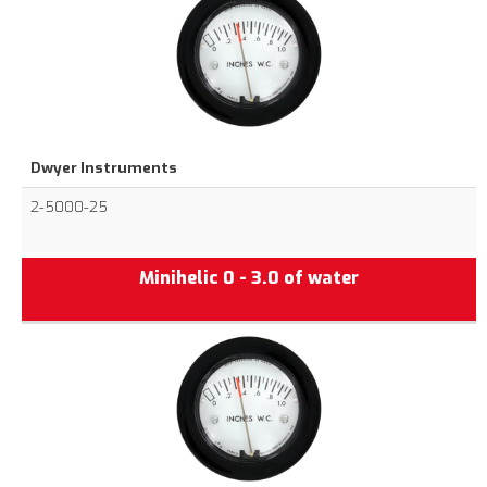
Dwyer Instruments
2-5000-25
Minihelic 0 - 3.0 of water