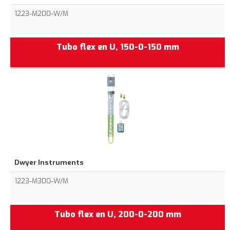
1223-M200-W/M
Tubo flex en U, 150-0-150 mm
Dwyer Instruments
1223-M300-W/M
Tubo flex en U, 200-0-200 mm