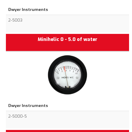
Dwyer Instruments
2-5003
Minihelic 0 - 5.0 of water
Dwyer Instruments
2-5000-5