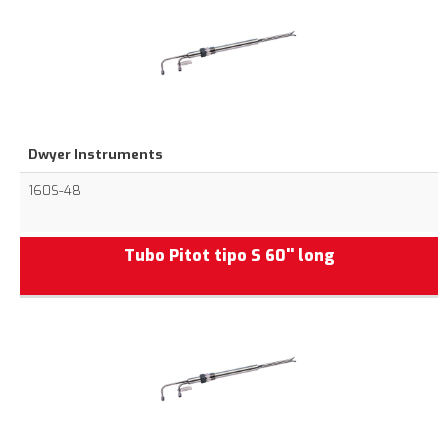
Dwyer Instruments
160S-48
Tubo Pitot tipo S 60'' long