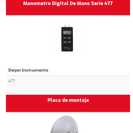
Manometro Digital De Mano Serie 477
Dwyer Instruments
477
Placa de montaje