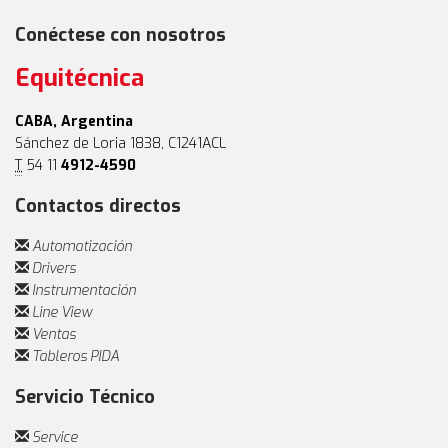
Conéctese con nosotros
Equitécnica
CABA, Argentina
Sánchez de Loria 1838, C1241ACL
T
54 11
4912-4590
Contactos directos
Automatización
Drivers
Instrumentación
Line View
Ventas
Tableros PIDA
Servicio Técnico
Service