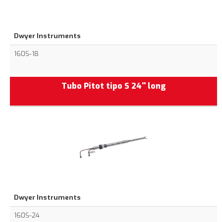
Dwyer Instruments
160S-18
Tubo Pitot tipo S 24'' long
Dwyer Instruments
160S-24