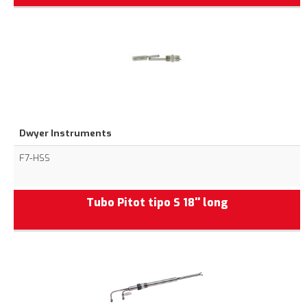
Dwyer Instruments
F7-HSS
Tubo Pitot tipo S 18'' long