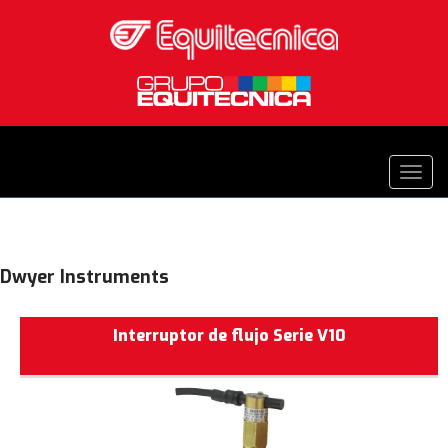
Dwyer Instruments
Interruptor de flujo Serie V10