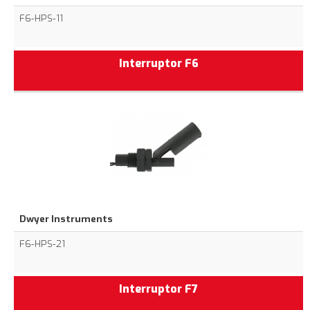
F6-HPS-11
Interruptor F6
Dwyer Instruments
F6-HPS-21
Interruptor F7