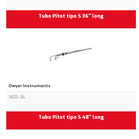
Tubo Pitot tipo S 36'' long
Dwyer Instruments
160S-36
Tubo Pitot tipo S 48'' long