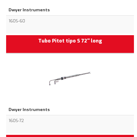
Dwyer Instruments
160S-60
Tubo Pitot tipo S 72'' long
Dwyer Instruments
160S-72