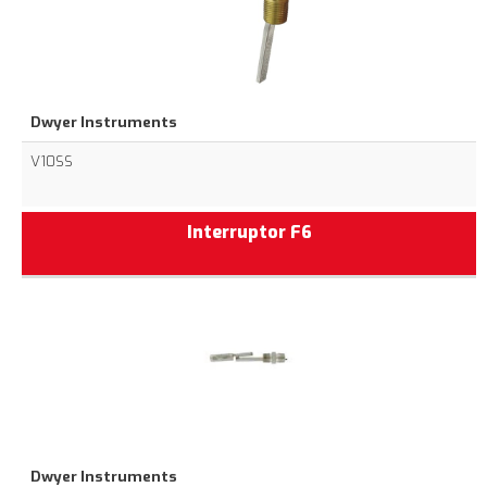
Dwyer Instruments
V10SS
Interruptor F6
Dwyer Instruments