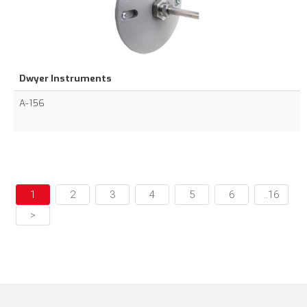
Dwyer Instruments
A-156
1
2
3
4
5
6
..16
>